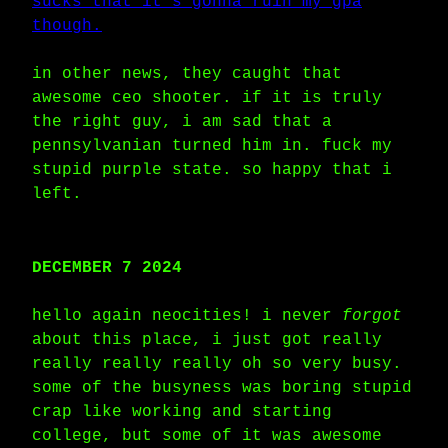
sucks that it's gonna ruin my gpa
though.
in other news, they caught that
awesome ceo shooter. if it is truly
the right guy, i am sad that a
pennsylvanian turned him in. fuck my
stupid purple state. so happy that i
left.
DECEMBER 7 2024
hello again neocities! i never
forgot
about this place, i just got really
really really really oh so very busy.
some of the busyness was boring stupid
crap like working and starting
college, but some of it was awesome