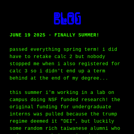
blog
JUNE 19 2025 - FINALLY SUMMER!
passed everything spring term! i did
have to retake calc 2 but nobody
stopped me when i also registered for
calc 3 so i didn't end up a term
behind at the end of my degree...
this summer i'm working in a lab on
campus doing NSF funded research! the
original funding for undergraduate
interns was pulled because the trump
regime deemed it "DEI", but luckily
some random rich taiwanese alumni who