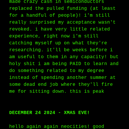
made crazy cash in semiconductors
replaced the pulled funding (at least
for a handful of people)! i'm still
really surprised my acceptance wasn't
revoked. i have very little related
experience, right now i'm still
catching myself up on what they're
researching. it'll be weeks before i
am useful to them in any capacity! but
holy shit i am being PAID to learn and
do something related to my degree
instead of spending another summer at
some dead end job where they'll fire
me for sitting down. this is peak
DECEMBER 24 2024 - XMAS EVE!
hello again again neocities! good