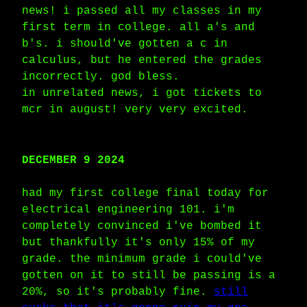
news! i passed all my classes in my
first term in college. all a's and
b's. i should've gotten a c in
calculus, but he entered the grades
incorrectly. god bless.
in unrelated news, i got tickets to
mcr in august! very very excited.
DECEMBER 9 2024
had my first college final today for
electrical engineering 101. i'm
completely convinced i've bombed it
but thankfully it's only 15% of my
grade. the minimum grade i could've
gotten on it to still be passing is a
20%, so it's probably fine.
still